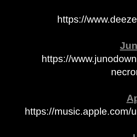
https://www.deez
Jun
https://www.junodown
necro
Ap
https://music.apple.com