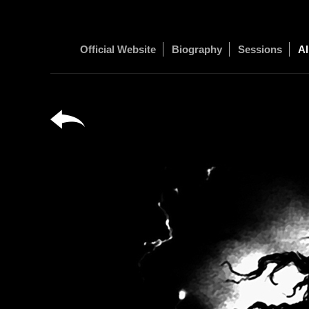
Official Website
Biography
Sessions
Al