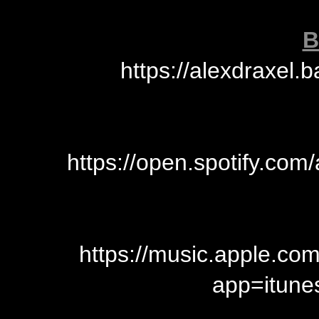
B
https://alexdraxe
https://open.spotify.c
https://music.apple.c
app=itun