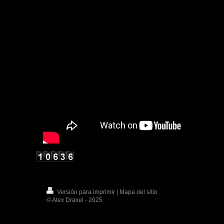
Versión para imprimir
|
Mapa del sitio
© Alex Draxel - 2025