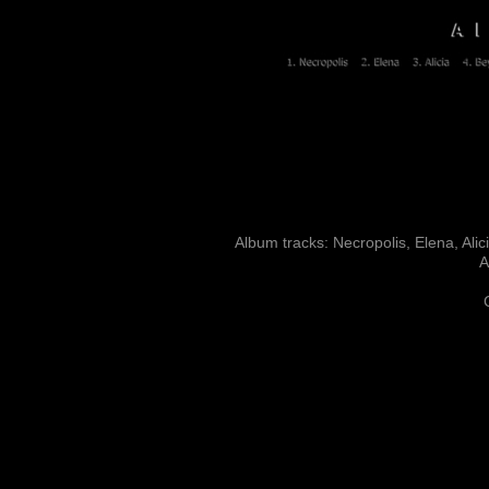
Album tracks: Necropolis, Elena, Ali
A