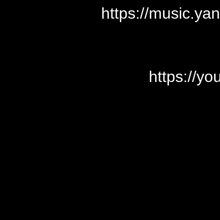
https://music.y
https://y