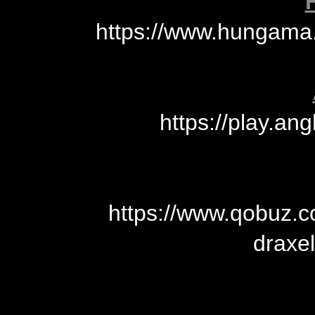
https://www.hungama
https://play.an
https://www.qobuz.
draxe