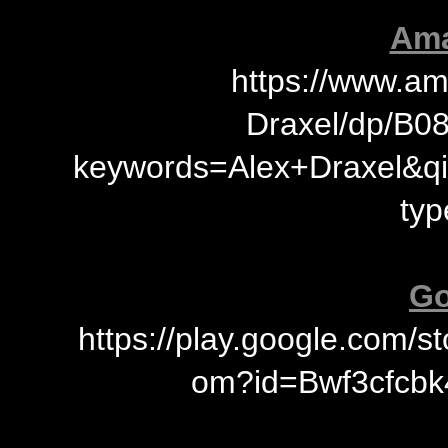
Ama
https://www.a
Draxel/dp/B0
keywords=Alex+Draxel&q
typ
Go
https://play.google.com/
om?id=Bwf3cfcbk