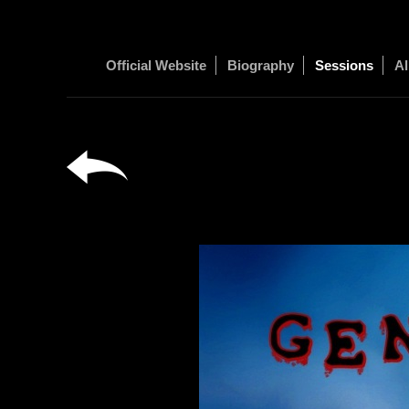
Official Website
Biography
Sessions
Al