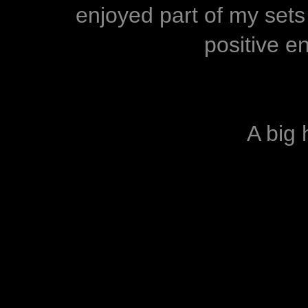
enjoyed part of my sets
positive e
A big h