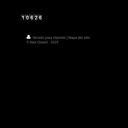
Versión para imprimir
|
Mapa del sitio
© Alex Draxel - 2025