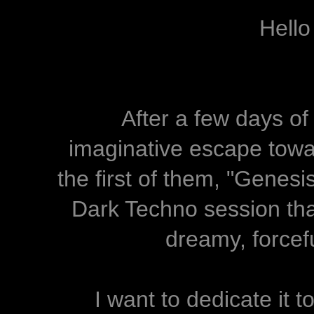
Hello
After a few days of
imaginative escape towar
the first of them, "Genesi
Dark Techno session that
dreamy, forcef
I want to dedicate it to