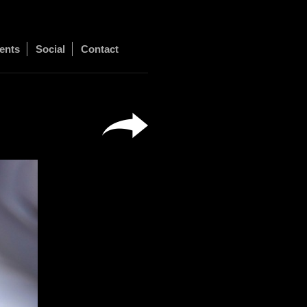
ents
Social
Contact