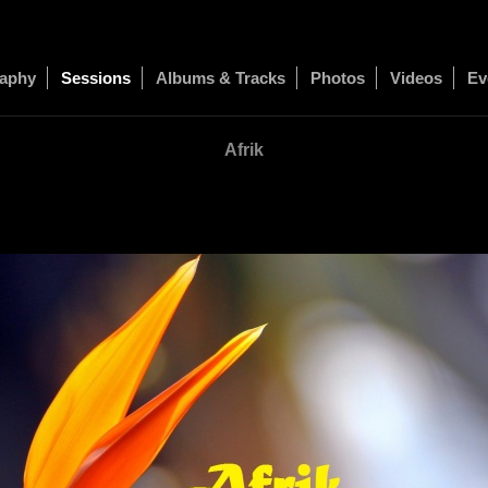
raphy
Sessions
Albums & Tracks
Photos
Videos
Ev
Afrik