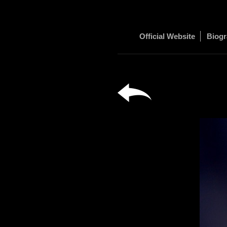
Official Website
Biog