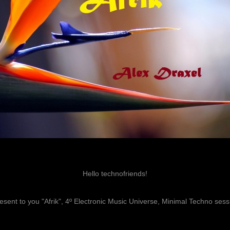
Hello technofriends!
resent to you "Afrik", 4º Electronic Music Universe, Minimal Techno sess